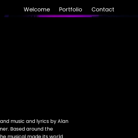
Welcome
Portfolio
Contact
and music and lyrics by Alan
ner. Based around the
the musical made its world