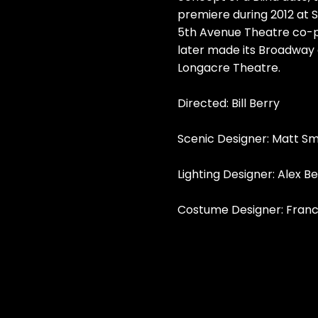
premiere during 2012 at S
5th Avenue Theatre co-p
later made its Broadway 
Longacre Theatre.
Directed: Bill Berry
Scenic Designer: Matt S
Lighting Designer: Alex B
Costume Designer: Fran