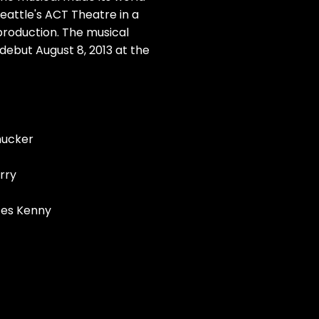
eattle's ACT Theatre in a
roduction. The musical
debut August 8, 2013 at the
mucker
erry
ces Kenny