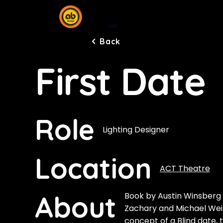
Back
First Date
Role
Lighting Designer
Location
ACT Theatre
About
Book by Austin Winsberg 
Zachary and Michael Wei
concept of a Blind date, 