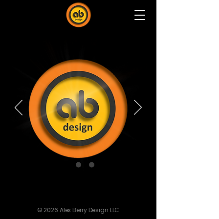
© 2026 Alex Berry Design LLC